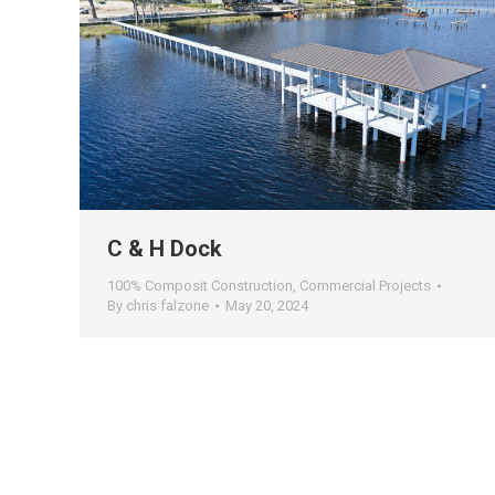
C & H Dock
100% Composit Construction
,
Commercial Projects
By
chris falzone
May 20, 2024