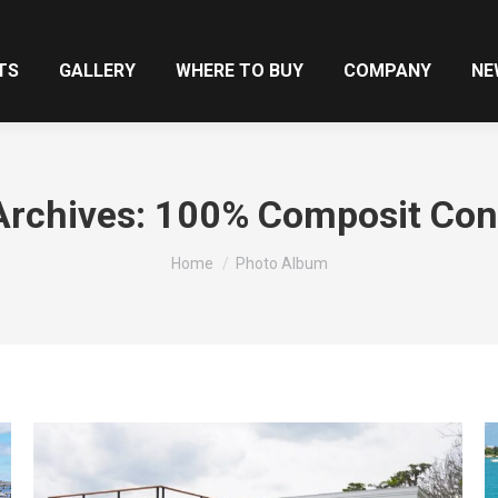
TS
GALLERY
WHERE TO BUY
COMPANY
NE
rchives:
100% Composit Con
You are here:
Home
Photo Album