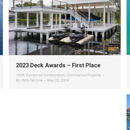
2023 Deck Awards – First Place
100% Composit Construction
,
Commercial Projects
By
chris falzone
May 20, 2024