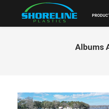
PRODUC
Albums A