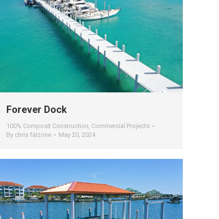
Forever Dock
100% Composit Construction
,
Commercial Projects
By
chris falzone
May 20, 2024