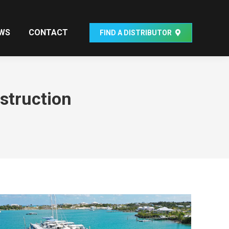
WS
CONTACT
FIND A DISTRIBUTOR
struction