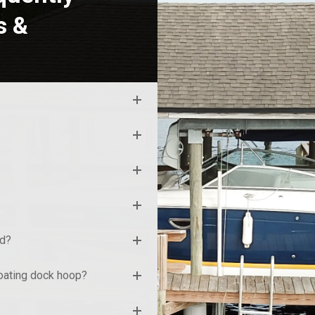
s &
nd?
loating dock hoop?