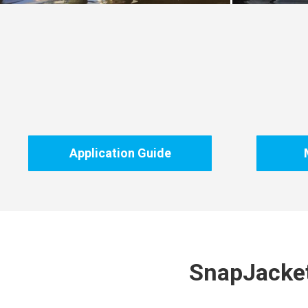
Application Guide
SnapJacket