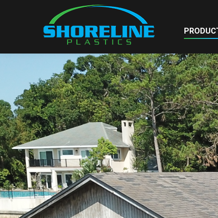
PRODUC