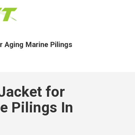
r Aging Marine Pilings
Jacket for
 Pilings In