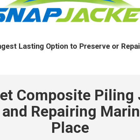
est Lasting Option to Preserve or Repai
t Composite Piling 
 and Repairing Marine
Place