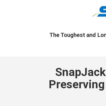
The Toughest and Long
SnapJacke
Preserving