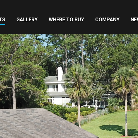
TS
GALLERY
WHERE TO BUY
COMPANY
NE