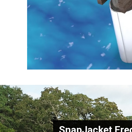
SnapJacket Fre