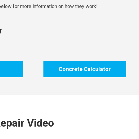
 below for more information on how they work!
!
Concrete Calculator
epair Video