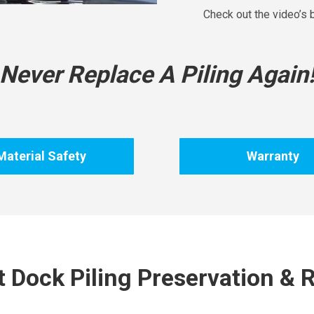
Check out the video’s
Never Replace A Piling Again
Material Safety
Warranty
 Dock Piling Preservation & R