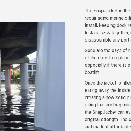
The SnapJacket is the 
repair aging marine pi
install, keeping dock 
locking back together,
disassemble any portion
Gone are the days of n
of the dock to replace
especially if there is a
boatlift.
Once the jacket is fill
eating away the inside 
creating a new solid p
piling that are beginn
the SnapJacket can eve
original strength. The
just made it affordable