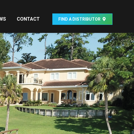
WS
CONTACT
FIND A DISTRIBUTOR