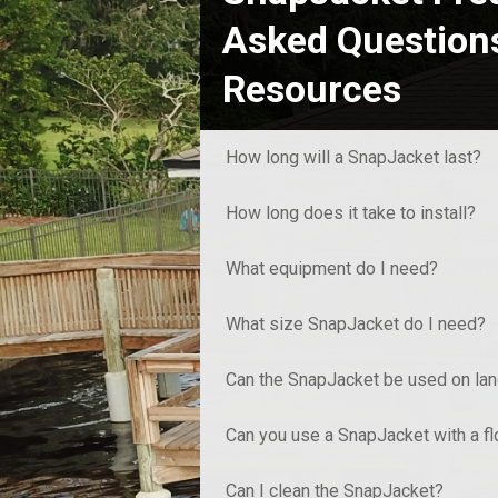
Asked Question
Resources
How long will a SnapJacket last?
How long does it take to install?
What equipment do I need?
What size SnapJacket do I need?
Can the SnapJacket be used on la
Can you use a SnapJacket with a f
Can I clean the SnapJacket?