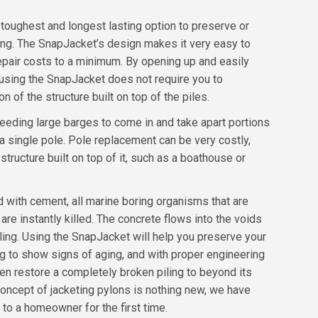
toughest and longest lasting option to preserve or
ling. The SnapJacket’s design makes it very easy to
repair costs to a minimum. By opening up and easily
 using the SnapJacket does not require you to
 of the structure built on top of the piles.
eeding large barges to come in and take apart portions
 a single pole. Pole replacement can be very costly,
 structure built on top of it, such as a boathouse or
ed with cement, all marine boring organisms that are
are instantly killed. The concrete flows into the voids
iling. Using the SnapJacket will help you preserve your
ing to show signs of aging, and with proper engineering
n restore a completely broken piling to beyond its
 concept of jacketing pylons is nothing new, we have
 to a homeowner for the first time.