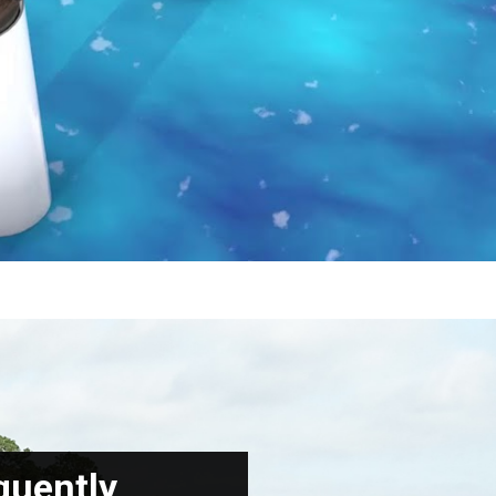
quently